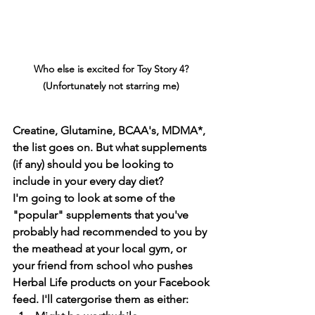
Who else is excited for Toy Story 4? 
(Unfortunately not starring me) 
Creatine, Glutamine, BCAA's, MDMA*, 
the list goes on. But what supplements 
(if any) should you be looking to 
include in your every day diet?
I'm going to look at some of the 
"popular" supplements that you've 
probably had recommended to you by 
the meathead at your local gym, or 
your friend from school who pushes 
Herbal Life products on your Facebook 
feed. I'll catergorise them as either: 