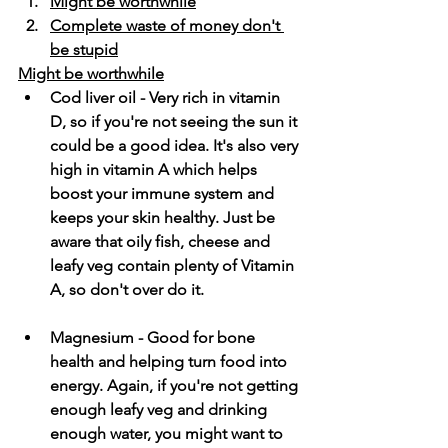
Might be worthwhile
Complete waste of money don't 
be stupid
Might be worthwhile
Cod liver oil - Very rich in vitamin 
D, so if you're not seeing the sun it 
could be a good idea. It's also very 
high in vitamin A which helps 
boost your immune system and 
keeps your skin healthy. Just be 
aware that oily fish, cheese and 
leafy veg contain plenty of Vitamin 
A, so don't over do it.
Magnesium - Good for bone 
health and helping turn food into 
energy. Again, if you're not getting 
enough leafy veg and drinking 
enough water, you might want to 