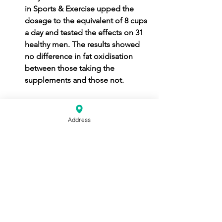
in Sports & Exercise upped the 
dosage to the equivalent of 8 cups 
a day and tested the effects on 31 
healthy men. The results showed 
no difference in fat oxidisation 
between those taking the 
supplements and those not.
In summary! If you're eating a well 
balanced diet you shouldn't need to 
Address
supplement it at all. If you are 
intolerant to certain food groups then 
please consult with a doctor or a 
dietitian. If your personal trainer is 
trying to sell you fat burners, you have 
my permission to slap them.