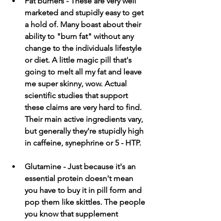
Fat burners - These are very well 
marketed and stupidly easy to get 
a hold of. Many boast about their 
ability to "burn fat" without any 
change to the individuals lifestyle 
or diet. A little magic pill that's 
going to melt all my fat and leave 
me super skinny, wow. Actual 
scientific studies that support 
these claims are very hard to find. 
Their main active ingredients vary, 
but generally they're stupidly high 
in caffeine, synephrine or 5 - HTP.
Glutamine - Just because it's an 
essential protein doesn't mean 
you have to buy it in pill form and 
pop them like skittles. The people 
you know that supplement 