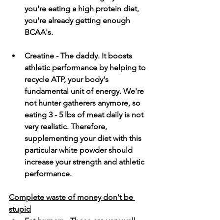
you're eating a high protein diet, 
you're already getting enough 
BCAA's. 
Creatine - The daddy. It boosts 
athletic performance by helping to 
recycle ATP, your body's 
fundamental unit of energy. We're 
not hunter gatherers anymore, so 
eating 3 - 5 lbs of meat daily is not 
very realistic. Therefore, 
supplementing your diet with this 
particular white powder should 
increase your strength and athletic 
performance.  
Complete waste of money don't be 
stupid