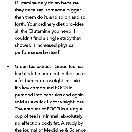
Glutamine only do so because 
they once saw someone bigger 
than them do it, and so on and so 
forth. Your ordinary diet provides 
all the Glutamine you need, I 
couldn't find a single study that 
showed it increased physical 
performance by itself. 
Green tea extract - Green tea has 
had it's little moment in the sun as 
a fat burner or a weight loss aid. 
It's key compound EGCG is 
pumped into capsules and again 
sold as a quick fix for weight loss. 
The amount of EGCG in a single 
cup of tea is minimal, absolutely 
no affect on body fat. A study by 
the journal of Medicine & Science 