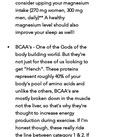
consider upping your magnesium 
intake (270 mg women, 300 mg 
men, daily)** A healthy 
magnesium level should also 
improve your sleep as well!
BCAA's - One of the Gods of the 
body building world. But they're 
not just for those of us looking to 
get "Hench". These proteins 
represent roughly 40% of your 
body's pool of amino acids and 
unlike the others, BCAA's are 
mostly broken down in the muscle 
not the liver, so that's why they're 
thought to increase energy 
production during exercise. If I'm 
honest though, these really ride 
the line between category 1 & 2. If 