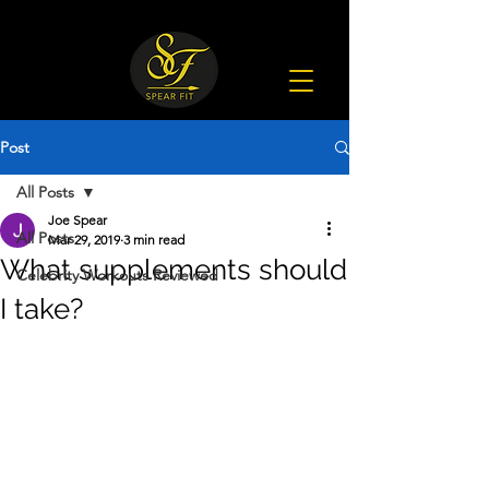
Post
All Posts
Joe Spear
All Posts
Mar 29, 2019
3 min read
What supplements should
Celebrity Workouts Reviewed
I take?