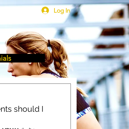
Log In
ials
ts should I