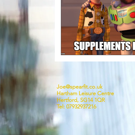
Joe@spearfit.co.uk
Hartham Leisure Centre
Hertford, SG14 1QR
Tel: 07932937216