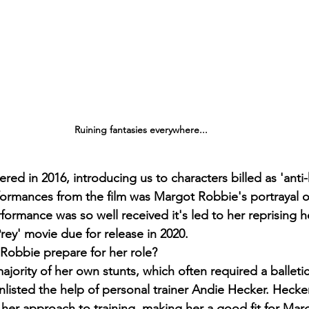
Ruining fantasies everywhere...
red in 2016, introducing us to characters billed as 'anti
formances from the film was Margot Robbie's portrayal of
ormance was so well received it's led to her reprising he
rey' movie due for release in 2020.
Robbie prepare for her role?
ority of her own stunts, which often required a balletic 
isted the help of personal trainer Andie Hecker. Hecke
her approach to training, making her a good fit for Mar