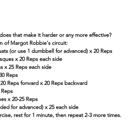
oes that make it harder or any more effective? 
n of Margot Robbie's circuit: 
ats (or use 1 dumbbell for advanced) x 20 Reps
sques x 20 Reps each side
ns x 25 Reps each side
 30 Reps
 x 20 Reps forward x 20 Reps backward
0 Reps
es x 20-25 Reps
nded for advanced) x 25 each side
cise, rest for 1 minute, then repeat 2-3 more times.