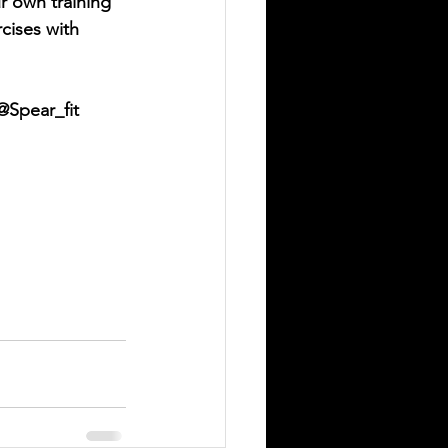
ur own training 
cises with 
@Spear_fit