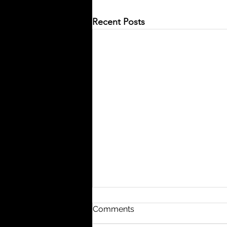
Recent Posts
Comments