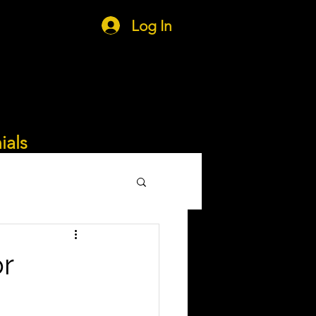
Log In
ials
or