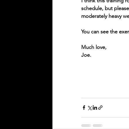
I think this training
schedule, but please 
moderately heavy we
You can see the exer
Much love,
Joe. 