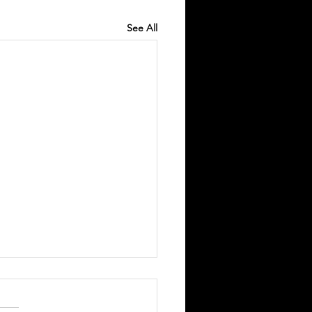
See All