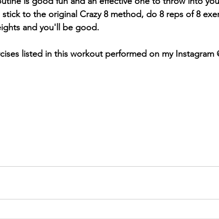
 routine is good fun and an effective one to throw into yo
stick to the original Crazy 8 method, do 8 reps of 8 exer
ights and you'll be good.
cises listed in this workout performed on my Instagram 