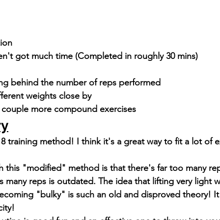
tion
ven't got much time (Completed in roughly 30 mins)
ng behind the number of reps performed
fferent weights close by
a couple more compound exercises
ry
y 8 training method! I think it's a great way to fit a lot of 
 
 this "modified" method is that there's far too many re
 many reps is outdated. The idea that lifting very light 
coming "bulky" is such an old and disproved theory! I
city!