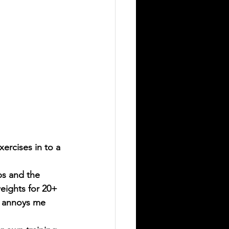
exercises in to a 
ps and the 
weights for 20+ 
t annoys me 