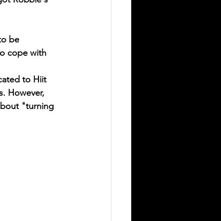
to be 
to cope with 
ated to Hiit 
s. However, 
about "turning 