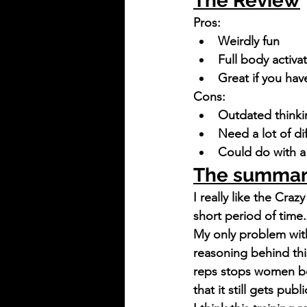
The Review
Pros:
Weirdly fun
Full body activa
Great if you ha
Cons:
Outdated thinki
Need a lot of di
Could do with 
The summa
I really like the Craz
short period of time.
My only problem with
reasoning behind this
reps stops women be
that it still gets publi