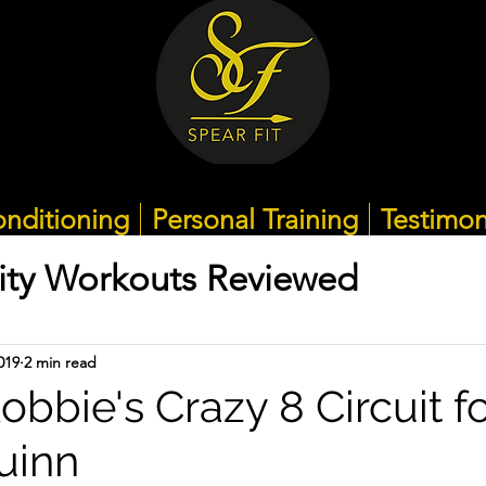
nditioning
Personal Training
Testimon
ity Workouts Reviewed
019
2 min read
bbie's Crazy 8 Circuit f
uinn