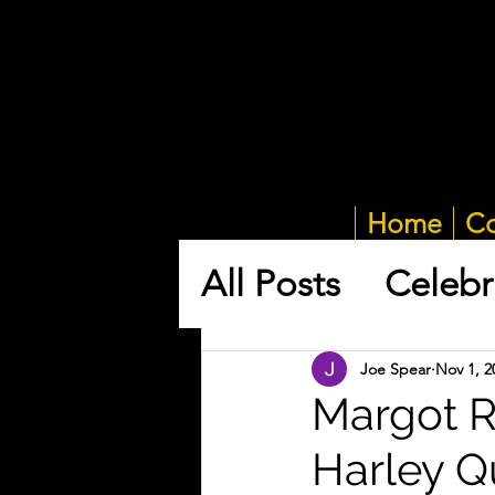
Home
Co
All Posts
Celebr
Joe Spear
Nov 1, 2
Margot Ro
Harley Q