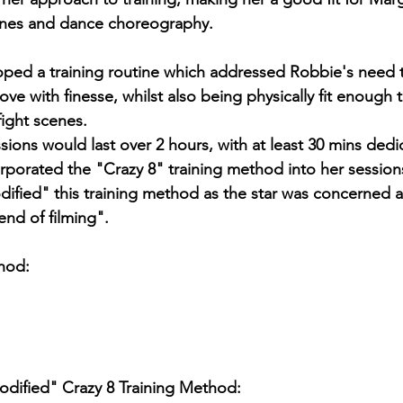
enes and dance choreography.
oped a training routine which addressed Robbie's need 
move with finesse, whilst also being physically fit enough 
ight scenes.
sions would last over 2 hours, with at least 30 mins dedic
orporated the "Crazy 8" training method into her session
dified" this training method as the star was concerned 
end of filming".
hod:
dified" Crazy 8 Training Method: