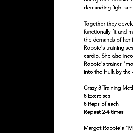
demanding fight sc
Together they devel
functionally fit and 
the demands of her f
Robbie's training ses
cardio. She also inc
Robbie's trainer "mo
into the Hulk by the 
Crazy 8 Training Met
8 Exercises
8 Reps of each
Repeat 2-4 times
Margot Robbie's "Mo