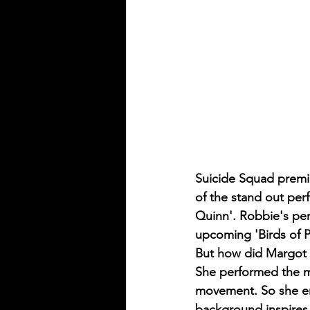
Suicide Squad premie
of the stand out per
Quinn'. Robbie's perf
upcoming 'Birds of P
But how did Margot 
She performed the maj
movement. So she enl
background inspires 