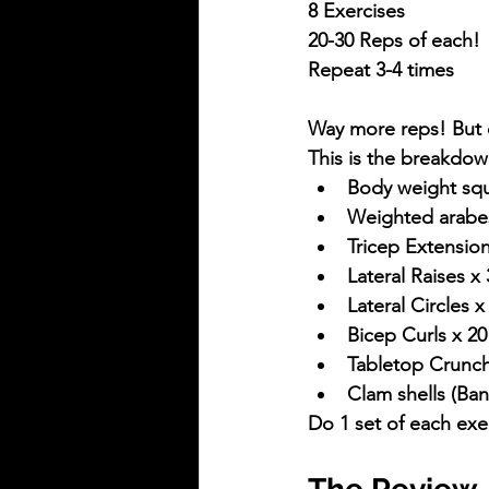
8 Exercises
20-30 Reps of each!
Repeat 3-4 times
Way more reps! But d
This is the breakdow
Body weight squ
Weighted arabe
Tricep Extensio
Lateral Raises x
Lateral Circles
Bicep Curls x 2
Tabletop Crunch
Clam shells (Ba
Do 1 set of each exer