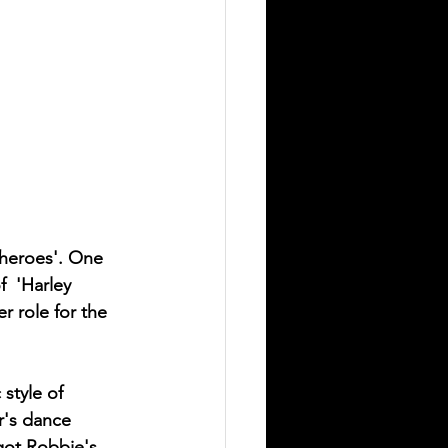
-heroes'. One 
  'Harley 
r role for the 
style of 
r's dance 
got Robbie's 